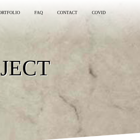
ORTFOLIO
FAQ
CONTACT
COVID
JECT