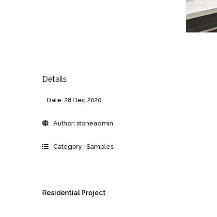
Details
Date:
28 Dec 2020
Author:
stoneadmin
Category :
Samples
Residential Project