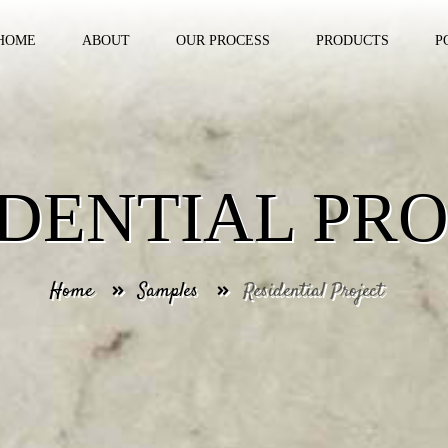
HOME
ABOUT
OUR PROCESS
PRODUCTS
P
IDENTIAL PRO
Home
Samples
Residential Project