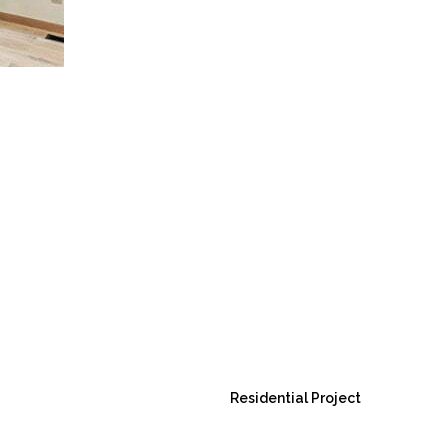
Residential Project