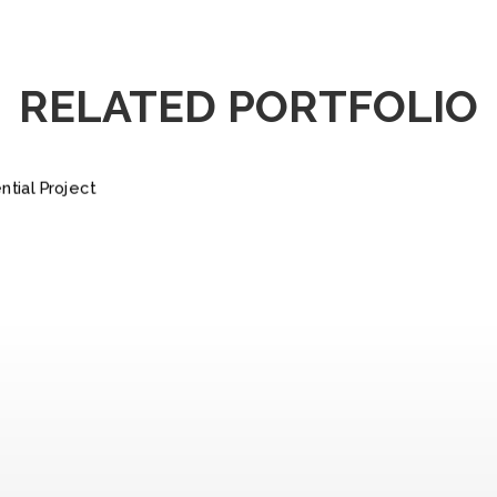
RELATED PORTFOLIO
IDENTIAL
ROJECT