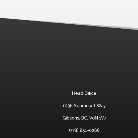
Head Office
1036 Seamount Way
Gibsons, BC, V0N 1V7
(778) 851-0268