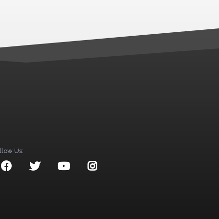
llow Us: