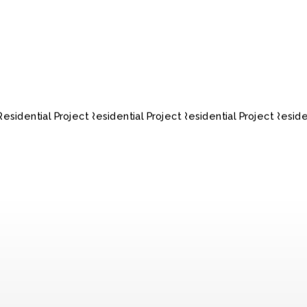
RESIDENTIAL
RESIDENTIAL
RESIDENTIAL
RES
PROJECT
PROJECT
PROJECT
P