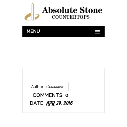
MENU
Author
Stoneadmin
COMMENTS
0
DATE
APR 29, 2016