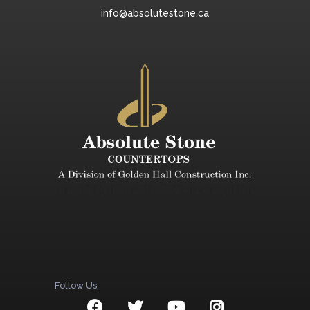
info@absolutestone.ca
Follow Us: