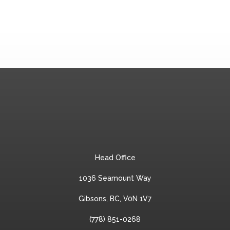
Head Office
1036 Seamount Way
Gibsons, BC, V0N 1V7
(778) 851-0268