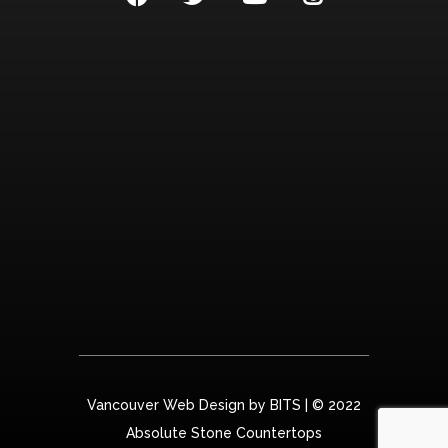
Vancouver Web Design by
BITS
| © 2022
Absolute Stone Countertops