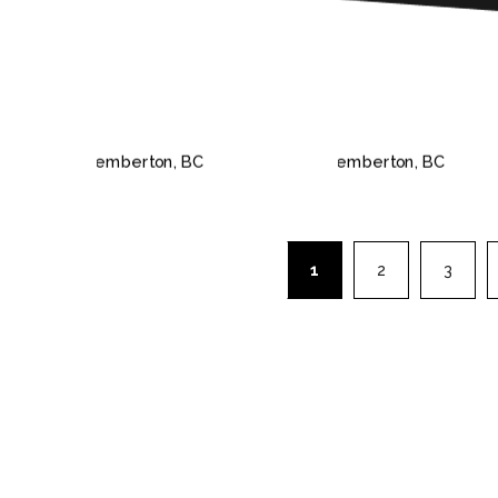
PEMBERTON, BC
PEMBERTON,
1
2
3