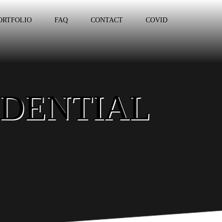
ORTFOLIO
FAQ
CONTACT
COVID
IDENTIAL