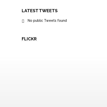
LATEST TWEETS
No public Tweets found
FLICKR