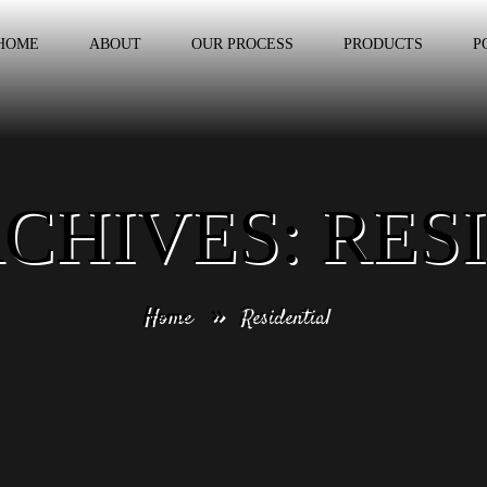
HOME
ABOUT
OUR PROCESS
PRODUCTS
P
CHIVES: RES
Home
Residential