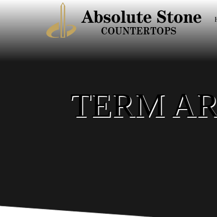
TERM AR