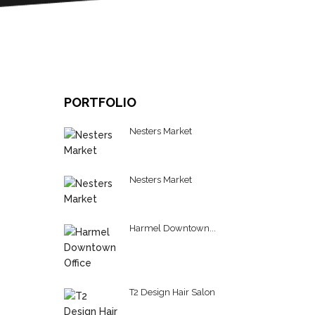
PORTFOLIO
C
Nesters Market
Nesters Market
Harmel Downtown...
T2 Design Hair Salon