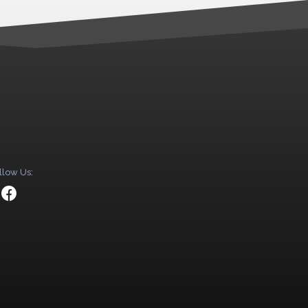
llow Us: