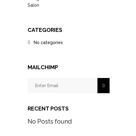
CATEGORIES
No categories
MAILCHIMP
RECENT POSTS
No Posts found