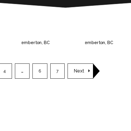
 BC
PEMBERTON, BC
PEMBERTON, B
Next
4
…
6
7