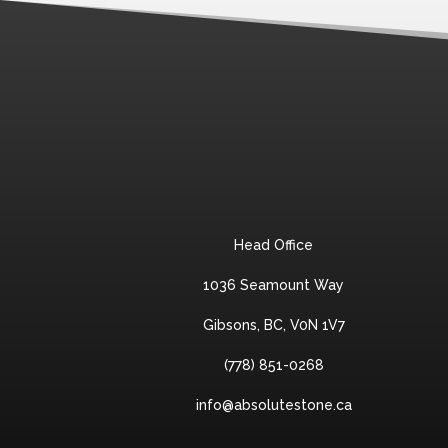
Head Office
1036 Seamount Way
Gibsons, BC, V0N 1V7
(778) 851-0268
info@absolutestone.ca