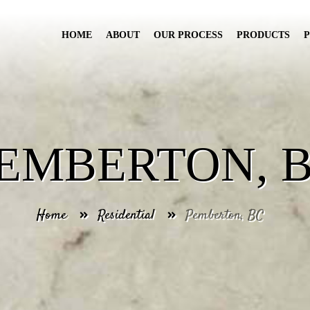
HOME
ABOUT
OUR PROCESS
PRODUCTS
EMBERTON, 
Home
Residential
Pemberton, BC