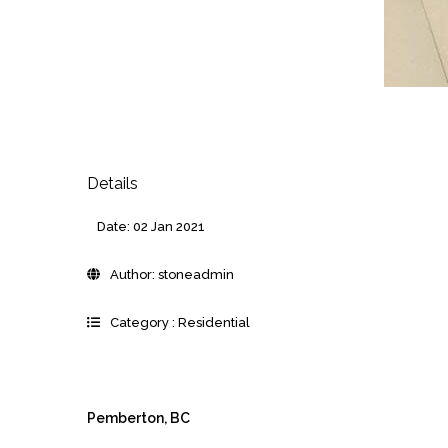
Details
Date:
02 Jan 2021
Author:
stoneadmin
Category :
Residential
Pemberton, BC