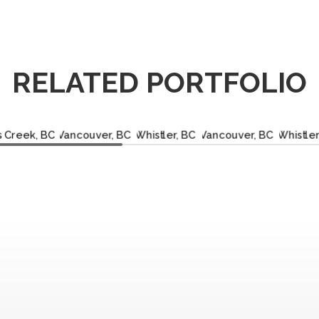
RELATED PORTFOLIO
OBERTS
VANCOUVER,
WHISTLER,
VANCOUVER,
WHIS
EEK, BC
BC
BC
BC
B