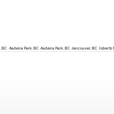
TLER,
MADEIRA
MADEIRA
VANCOUVER,
RO
C
PARK, BC
PARK, BC
BC
CRE