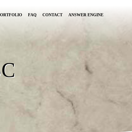
PORTFOLIO
FAQ
CONTACT
ANSWER ENGINE
BC