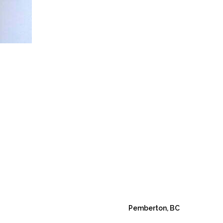
Pemberton, BC