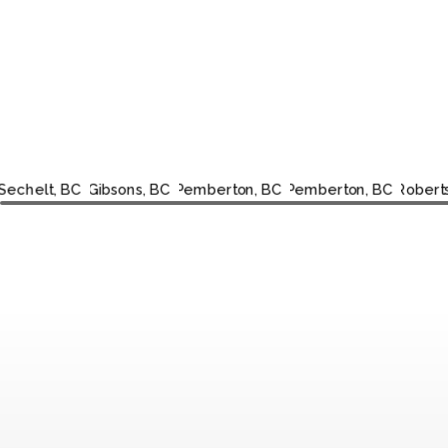
SECHELT,
GIBSONS,
PEMBERTON,
PEMBERTON,
R
BC
BC
BC
BC
CR