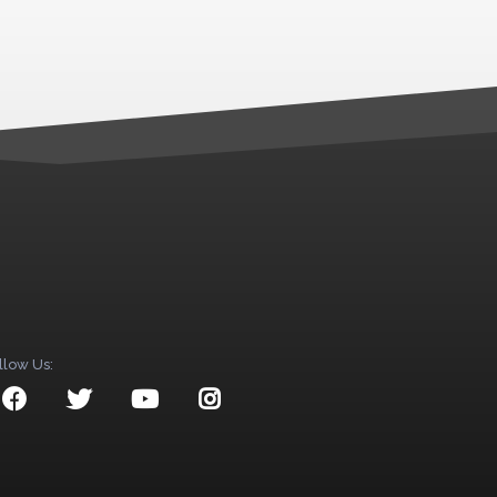
llow Us: