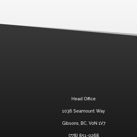
Head Office
1036 Seamount Way
Gibsons, BC, V0N 1V7
(778) 851-0268